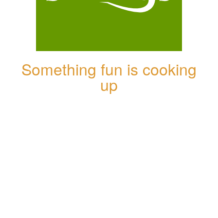
Something fun is cooking
up